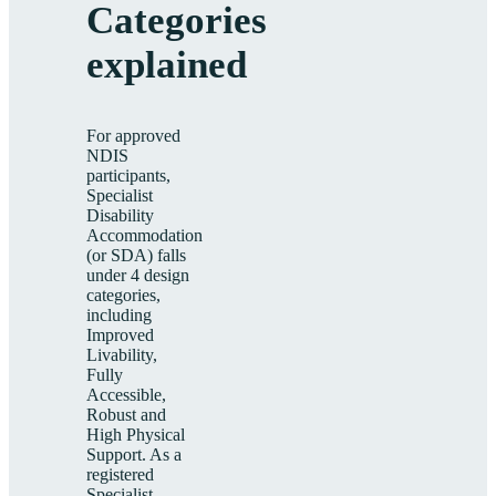
Categories
explained
For approved
NDIS
participants,
Specialist
Disability
Accommodation
(or SDA) falls
under 4 design
categories,
including
Improved
Livability,
Fully
Accessible,
Robust and
High Physical
Support. As a
registered
Specialist