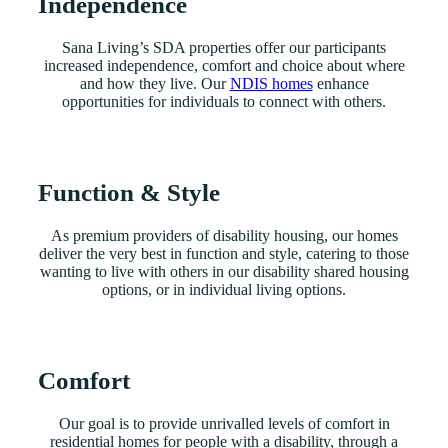
Independence
Sana Living’s SDA properties offer our participants
increased independence, comfort and choice about where
and how they live. Our
NDIS homes
enhance
opportunities for individuals to connect with others.
Function & Style
As premium providers of disability housing, our homes
deliver the very best in function and style, catering to those
wanting to live with others in our disability shared housing
options, or in individual living options.
Comfort
Our goal is to provide unrivalled levels of comfort in
residential homes for people with a disability, through a