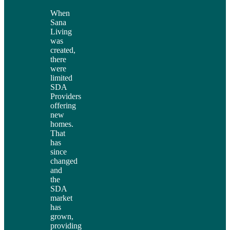
When
Sana
Living
was
created,
there
were
limited
SDA
Providers
offering
new
homes.
That
has
since
changed
and
the
SDA
market
has
grown,
providing