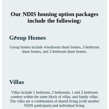
Our NDIS housing option packages
include the following:
Group Homes
Group homes include 4-bedroom share homes, 3-bedroom
share homes, and 2-bedroom share homes.
Villas
Villas include 1 bedroom, 2 bedrooms, 1 and 2-bedroom
combos within the same block of villas, and family villas.
The villas are a combination of shared living (with another
NDIS participant) and individual living.