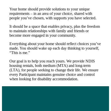
Your home should provide solutions to your unique
requirements – in an area of your choice, shared with
people you’ve chosen, with supports you have selected.
It should be a space that enables privacy, plus the freedom
to maintain relationships with family and friends or
become more engaged in your community.
Everything about your home should reflect choices you’ve
made. You should wake up each day thinking to yourself,
“This is me.”
Our goal is to help you reach yours. We provide NDIS
housing rentals, both medium (MTA) and long-term
(LTA), for people seeking to change their life. We ensure
every Participant maintains genuine choice and control
when looking for disability accommodation.