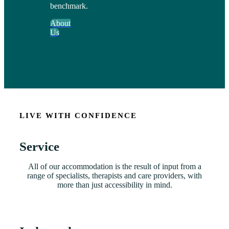
benchmark.
About
Us
LIVE WITH CONFIDENCE
Service
All of our accommodation is the result of input from a
range of specialists, therapists and care providers, with
more than just accessibility in mind.