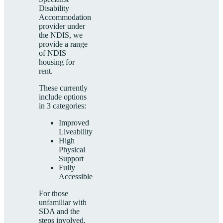
Disability
Accommodation
provider under
the NDIS, we
provide a range
of NDIS
housing for
rent.
These currently
include options
in 3 categories:
Improved
Liveability
High
Physical
Support
Fully
Accessible
For those
unfamiliar with
SDA and the
steps involved,