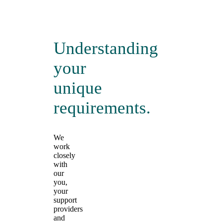
Understanding
your
unique
requirements.
We
work
closely
with
our
you,
your
support
providers
and