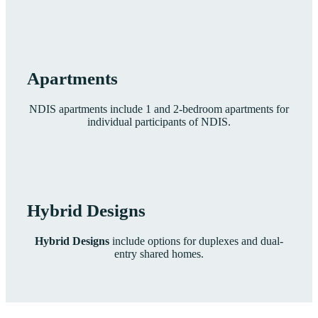
Apartments
NDIS apartments include 1 and 2-bedroom apartments for
individual participants of NDIS.
Hybrid Designs
Hybrid Designs
include options for duplexes and dual-
entry shared homes.