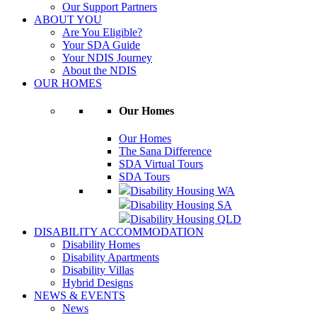
Our Support Partners
ABOUT YOU
Are You Eligible?
Your SDA Guide
Your NDIS Journey
About the NDIS
OUR HOMES
Our Homes
Our Homes
The Sana Difference
SDA Virtual Tours
SDA Tours
Disability Housing WA
Disability Housing SA
Disability Housing QLD
DISABILITY ACCOMMODATION
Disability Homes
Disability Apartments
Disability Villas
Hybrid Designs
NEWS & EVENTS
News