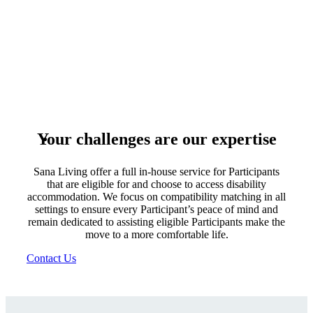
Your challenges are our expertise
Sana Living offer a full in-house service for Participants
that are eligible for and choose to access disability
accommodation. We focus on compatibility matching in all
settings to ensure every Participant’s peace of mind and
remain dedicated to assisting eligible Participants make the
move to a more comfortable life.
Contact Us