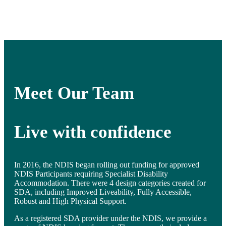
Meet Our Team
Live with confidence
In 2016, the NDIS began rolling out funding for approved
NDIS Participants requiring Specialist Disability
Accommodation. There were 4 design categories created for
SDA, including Improved Liveability, Fully Accessible,
Robust and High Physical Support.
As a registered SDA provider under the NDIS, we provide a