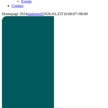
Events
Contact
Homepage 2024
mattsignifi
2026-03-25T10:06:07+08:00