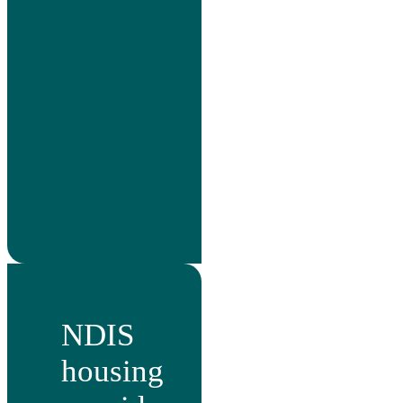
NDIS
housing