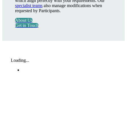
which align perfectly with your requirements. Our
specialist teams
also manage modifications when
requested by Participants.
About Us
Get in Touch
Loading...