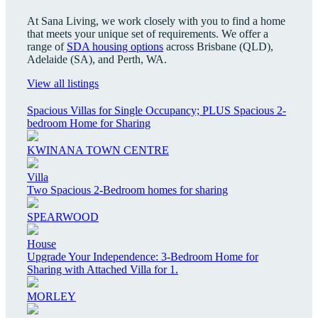
At Sana Living, we work closely with you to find a home
that meets your unique set of requirements. We offer a
range of
SDA housing options
across Brisbane (QLD),
Adelaide (SA), and Perth, WA.
View all listings
Spacious Villas for Single Occupancy; PLUS Spacious 2-
bedroom Home for Sharing
KWINANA TOWN CENTRE
Villa
Two Spacious 2-Bedroom homes for sharing
SPEARWOOD
House
Upgrade Your Independence: 3-Bedroom Home for
Sharing with Attached Villa for 1.
MORLEY