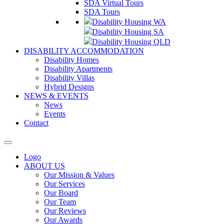
SDA Virtual Tours
SDA Tours
Disability Housing WA
Disability Housing SA
Disability Housing QLD
DISABILITY ACCOMMODATION
Disability Homes
Disability Apartments
Disability Villas
Hybrid Designs
NEWS & EVENTS
News
Events
Contact
Logo
ABOUT US
Our Mission & Values
Our Services
Our Board
Our Team
Our Reviews
Our Awards