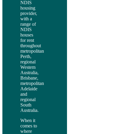
NDIS
housing
provider,
with a
range of
NDIS
houses
for rent
throughout
metropolitan
Perth,
regional
Western
Australia,
Brisbane,
metropolitan
Adelaide
and
regional
South
Australia.
When it
comes to
where