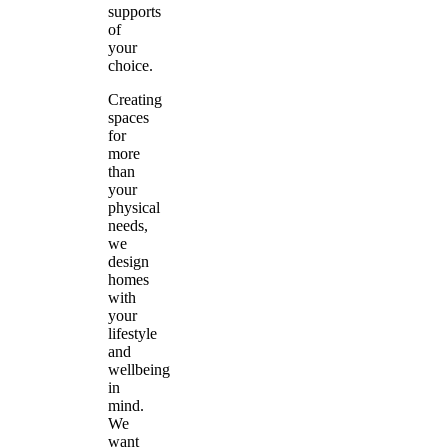
supports
of
your
choice.
Creating
spaces
for
more
than
your
physical
needs,
we
design
homes
with
your
lifestyle
and
wellbeing
in
mind.
We
want