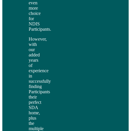
even
more
choice
for
NDIS
Participants.
However,
with
our
added
years
of
experience
in
successfully
finding
Participants
their
perfect
SDA
home,
plus
the
multiple