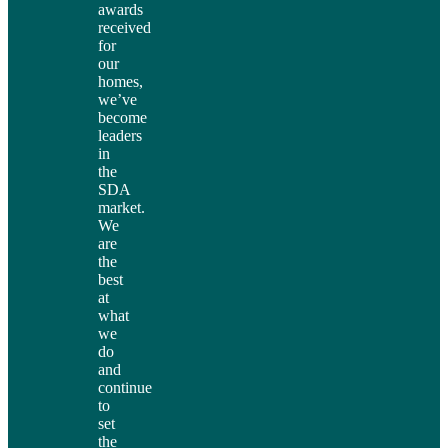
awards
received
for
our
homes,
we’ve
become
leaders
in
the
SDA
market.
We
are
the
best
at
what
we
do
and
continue
to
set
the