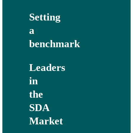
Setting
a
benchmark
Leaders
in
the
SDA
Market