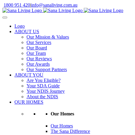
Skip
1800 951 420
|
info@sanaliving.com.au
to
content
Logo
ABOUT US
Our Mission & Values
Our Services
Our Board
Our Team
Our Reviews
Our Awards
Our Support Partners
ABOUT YOU
Are You Eligible?
Your SDA Guide
Your NDIS Journey
About the NDIS
OUR HOMES
Our Homes
Our Homes
The Sana Difference