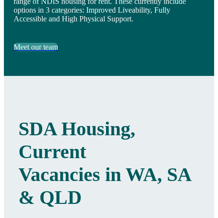
range of NDIS housing for rent. These currently include
options in 3 categories: Improved Liveability, Fully
Accessible and High Physical Support.
Meet our team
SDA Housing,
Current
Vacancies in WA, SA
& QLD