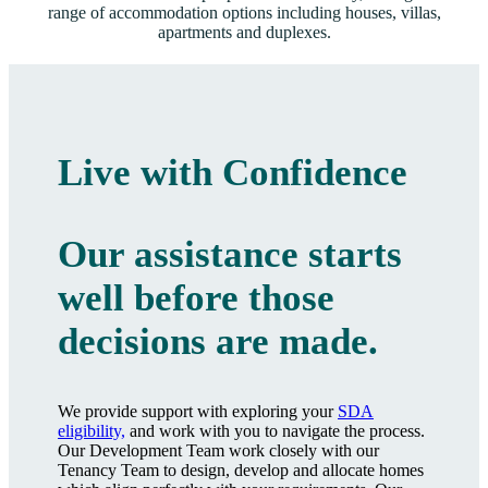
range of accommodation options including houses, villas,
apartments and duplexes.
Live with Confidence
Our assistance starts
well before those
decisions are made.
We provide support with exploring your
SDA
eligibility,
and work with you to navigate the process.
Our Development Team work closely with our
Tenancy Team to design, develop and allocate homes