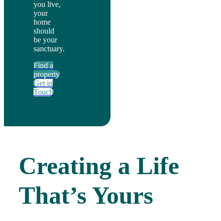
you live,
your
home
should
be your
sanctuary.
Find a
property
Get in
Touch
Creating a Life
That’s Yours