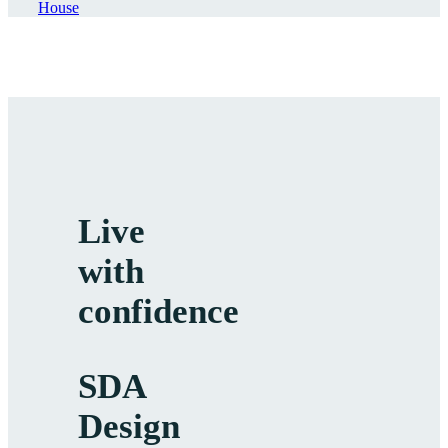
House
Live
with
confidence
SDA
Design