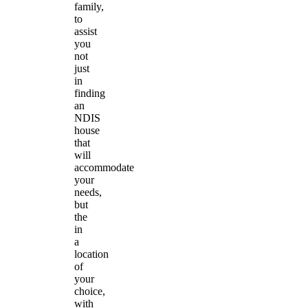
family,
to
assist
you
not
just
in
finding
an
NDIS
house
that
will
accommodate
your
needs,
but
the
in
a
location
of
your
choice,
with