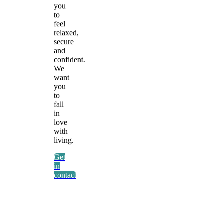
you
to
feel
relaxed,
secure
and
confident.
We
want
you
to
fall
in
love
with
living.
Get
in
contact