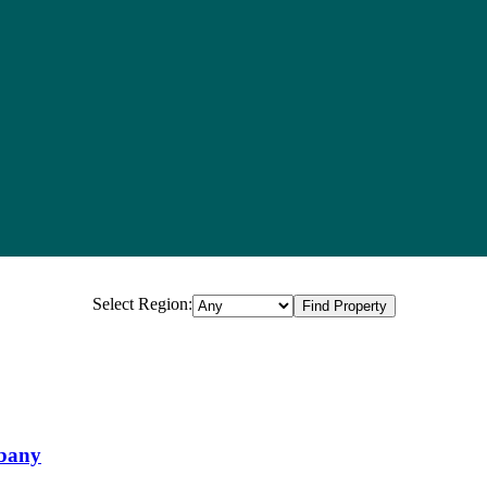
Select Region:
Property in Perth WA (59 total)
lbany