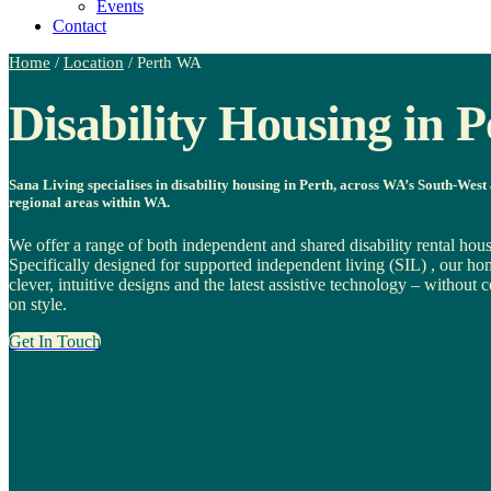
Events
Contact
Home
/
Location
/
Perth WA
Disability Housing in P
Sana Living specialises in disability housing in Perth, across WA’s South-West
regional areas within WA.
We offer a range of both independent and shared disability rental hous
Specifically designed for supported independent living (SIL) , our ho
clever, intuitive designs and the latest assistive technology – withou
on style.
Get In Touch