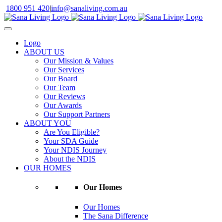
Skip
1800 951 420
|
info@sanaliving.com.au
to
content
Logo
ABOUT US
Our Mission & Values
Our Services
Our Board
Our Team
Our Reviews
Our Awards
Our Support Partners
ABOUT YOU
Are You Eligible?
Your SDA Guide
Your NDIS Journey
About the NDIS
OUR HOMES
Our Homes
Our Homes
The Sana Difference