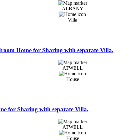
ALBANY
Villa
edroom Home for Sharing with separate Villa.
ATWELL
House
e for Sharing with separate Villa.
ATWELL
House