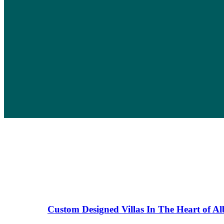
Custom Designed Villas In The Heart of A