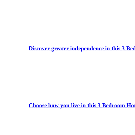
Discover greater independence in this 3 B
Choose how you live in this 3 Bedroom Hom