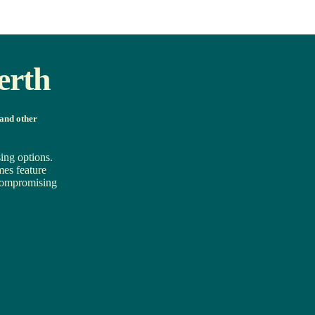
erth
 and other
ing options.
mes feature
t compromising