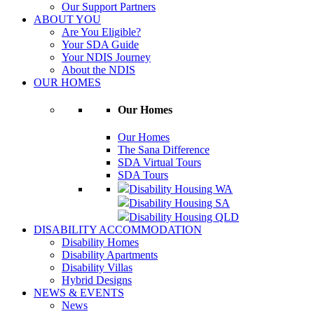
Our Support Partners
ABOUT YOU
Are You Eligible?
Your SDA Guide
Your NDIS Journey
About the NDIS
OUR HOMES
Our Homes
Our Homes
The Sana Difference
SDA Virtual Tours
SDA Tours
Disability Housing WA
Disability Housing SA
Disability Housing QLD
DISABILITY ACCOMMODATION
Disability Homes
Disability Apartments
Disability Villas
Hybrid Designs
NEWS & EVENTS
News