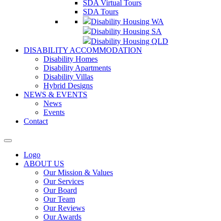
SDA Virtual Tours
SDA Tours
Disability Housing WA
Disability Housing SA
Disability Housing QLD
DISABILITY ACCOMMODATION
Disability Homes
Disability Apartments
Disability Villas
Hybrid Designs
NEWS & EVENTS
News
Events
Contact
Logo
ABOUT US
Our Mission & Values
Our Services
Our Board
Our Team
Our Reviews
Our Awards