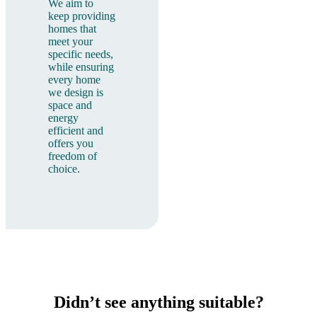
We aim to
keep providing
homes that
meet your
specific needs,
while ensuring
every home
we design is
space and
energy
efficient and
offers you
freedom of
choice.
Didn’t see anything suitable?