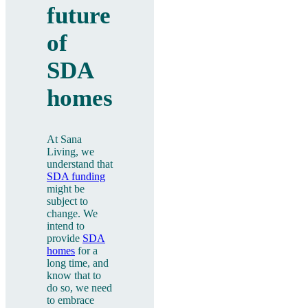
future
of
SDA
homes
At Sana
Living, we
understand that
SDA funding
might be
subject to
change. We
intend to
provide
SDA
homes
for a
long time, and
know that to
do so, we need
to embrace