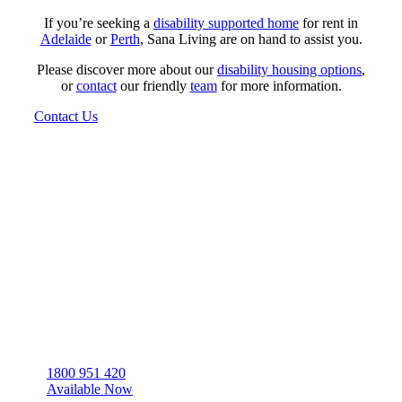
If you’re seeking a
disability supported home
for rent in
Adelaide
or
Perth
, Sana Living are on hand to assist you.
Please discover more about our
disability housing options
,
or
contact
our friendly
team
for more information.
Contact Us
Sana Living are a registered NDIS housing provider,
with a range of NDIS houses for rent throughout WA,
QLD, and SA.
1800 951 420
Available Now