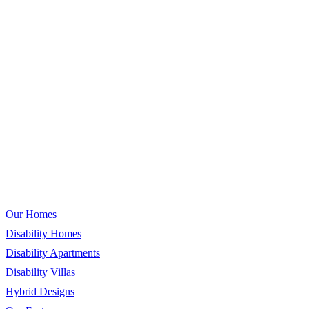
Call for Enquiries & Support
Our Homes
Our Homes
Disability Homes
Disability Apartments
Disability Villas
Hybrid Designs