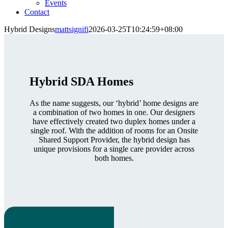
Events
Contact
Hybrid Designs
mattsignifi
2026-03-25T10:24:59+08:00
Hybrid SDA Homes
As the name suggests, our ‘hybrid’ home designs are
a combination of two homes in one. Our designers
have effectively created two duplex homes under a
single roof. With the addition of rooms for an Onsite
Shared Support Provider, the hybrid design has
unique provisions for a single care provider across
both homes.