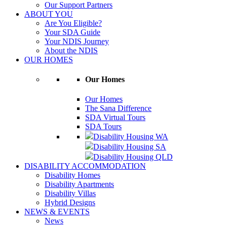
Our Support Partners
ABOUT YOU
Are You Eligible?
Your SDA Guide
Your NDIS Journey
About the NDIS
OUR HOMES
Our Homes
Our Homes
The Sana Difference
SDA Virtual Tours
SDA Tours
Disability Housing WA
Disability Housing SA
Disability Housing QLD
DISABILITY ACCOMMODATION
Disability Homes
Disability Apartments
Disability Villas
Hybrid Designs
NEWS & EVENTS
News