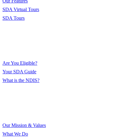
Our Features
SDA Virtual Tours
SDA Tours
Eligibility
Are You Eligible?
Your SDA Guide
What is the NDIS?
About Us
Our Mission & Values
What We Do