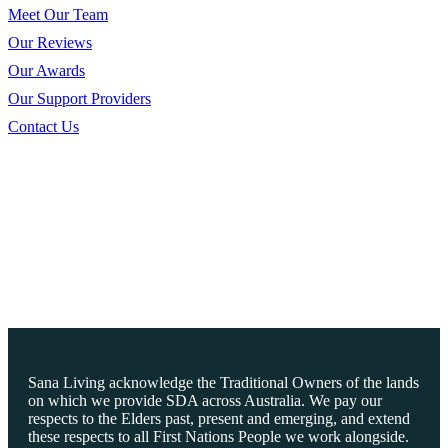
Meet Our Team
Our Reviews
Our Awards
Our Support Providers
Contact Us
Sana Living acknowledge the Traditional Owners of the lands
on which we provide SDA across Australia. We pay our
respects to the Elders past, present and emerging, and extend
these respects to all First Nations People we work alongside.