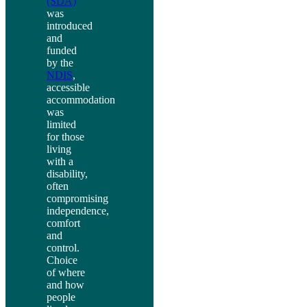
(SDA)
was
introduced
and
funded
by the
NDIS
,
accessible
accommodation
was
limited
for those
living
with a
disability,
often
compromising
independence,
comfort
and
control.
Choice
of where
and how
people