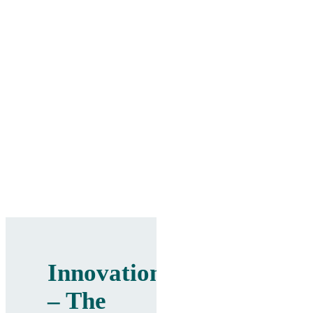
Innovation
– The