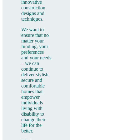
innovative
construction
designs and
techniques.
We want to
ensure that no
matter your
funding, your
preferences
and your needs
– we can
continue to
deliver stylish,
secure and
comfortable
homes that
empower
individuals
living with
disability to
change their
life for the
better.