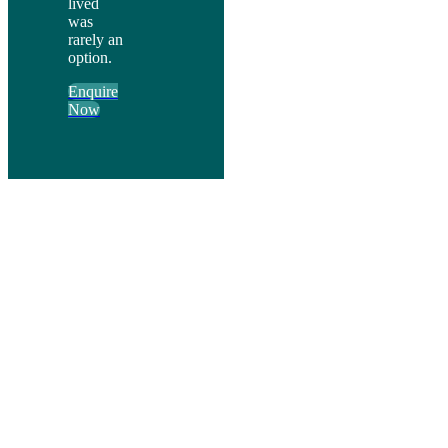
lived
was
rarely an
option.
Enquire
Now