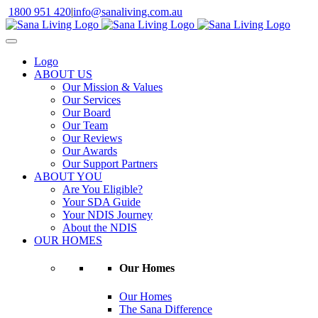
Skip
1800 951 420
|
info@sanaliving.com.au
to
content
Logo
ABOUT US
Our Mission & Values
Our Services
Our Board
Our Team
Our Reviews
Our Awards
Our Support Partners
ABOUT YOU
Are You Eligible?
Your SDA Guide
Your NDIS Journey
About the NDIS
OUR HOMES
Our Homes
Our Homes
The Sana Difference