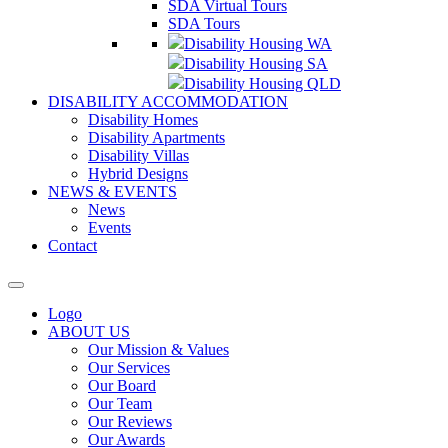
SDA Virtual Tours
SDA Tours
Disability Housing WA
Disability Housing SA
Disability Housing QLD
DISABILITY ACCOMMODATION
Disability Homes
Disability Apartments
Disability Villas
Hybrid Designs
NEWS & EVENTS
News
Events
Contact
Logo
ABOUT US
Our Mission & Values
Our Services
Our Board
Our Team
Our Reviews
Our Awards