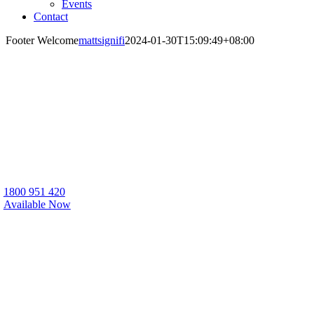
Events
Contact
Footer Welcome
mattsignifi
2024-01-30T15:09:49+08:00
Sana Living are a registered NDIS housing
provider, with a range of NDIS houses for
rent throughout WA, QLD, and SA.
1800 951 420
Available Now
Call for Enquiries & Support