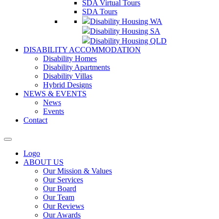
SDA Virtual Tours
SDA Tours
Disability Housing WA
Disability Housing SA
Disability Housing QLD
DISABILITY ACCOMMODATION
Disability Homes
Disability Apartments
Disability Villas
Hybrid Designs
NEWS & EVENTS
News
Events
Contact
Logo
ABOUT US
Our Mission & Values
Our Services
Our Board
Our Team
Our Reviews
Our Awards