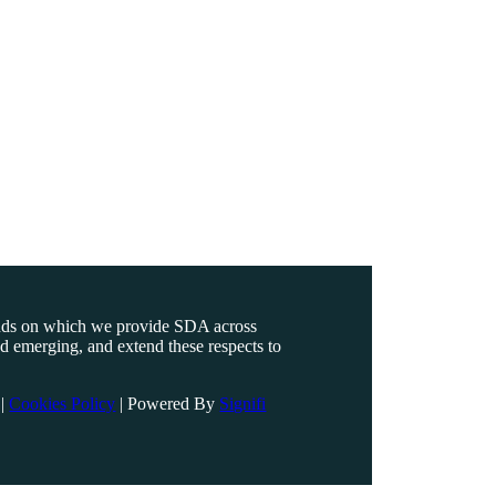
ands on which we provide SDA across
nd emerging, and extend these respects to
|
Cookies Policy
|
Powered By
Signifi