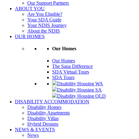
Our Support Partners
ABOUT YOU
Are You Eligible?
Your SDA Guide
Your NDIS Journey
About the NDIS
OUR HOMES
Our Homes
Our Homes
The Sana Difference
SDA Virtual Tours
SDA Tours
Disability Housing WA
Disability Housing SA
Disability Housing QLD
DISABILITY ACCOMMODATION
Disability Homes
Disability Apartments
Disability Villas
Hybrid Designs
NEWS & EVENTS
News