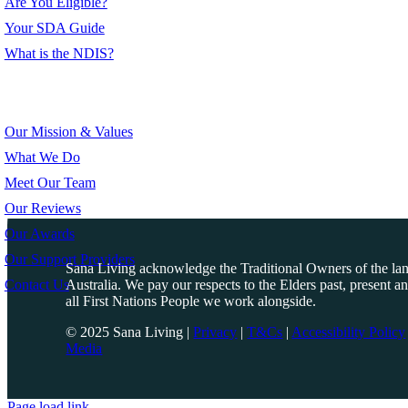
Are You Eligible?
Your SDA Guide
What is the NDIS?
About Us
Our Mission & Values
What We Do
Meet Our Team
Our Reviews
Our Awards
Our Support Providers
Sana Living acknowledge the Traditional Owners of the l
Contact Us
Australia. We pay our respects to the Elders past, present a
all First Nations People we work alongside.
© 2025 Sana Living
|
Privacy
|
T&Cs
|
Accessibility Policy
Media
Page load link