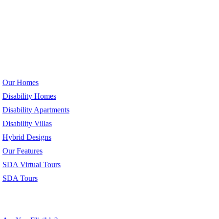
Our Homes
Our Homes
Disability Homes
Disability Apartments
Disability Villas
Hybrid Designs
Our Features
SDA Virtual Tours
SDA Tours
Eligibility