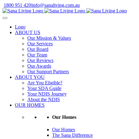
Skip
1800 951 420
|
info@sanaliving.com.au
to
content
Logo
ABOUT US
Our Mission & Values
Our Services
Our Board
Our Team
Our Reviews
Our Awards
Our Support Partners
ABOUT YOU
Are You Eligible?
Your SDA Guide
Your NDIS Journey
About the NDIS
OUR HOMES
Our Homes
Our Homes
The Sana Difference